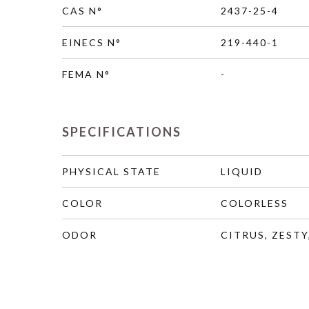
CAS N°
2437-25-4
EINECS N°
219-440-1
FEMA N°
-
SPECIFICATIONS
PHYSICAL STATE
LIQUID
COLOR
COLORLESS
ODOR
CITRUS, ZESTY