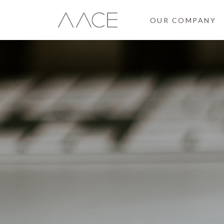
OUR COMPANY