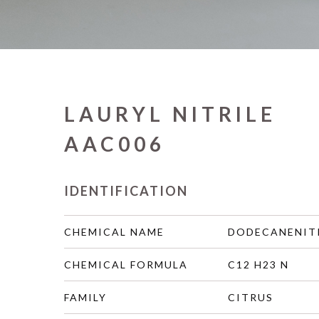
LAURYL NITRILE
AAC006
IDENTIFICATION
CHEMICAL NAME
DODECANENIT
CHEMICAL FORMULA
C12 H23 N
FAMILY
CITRUS