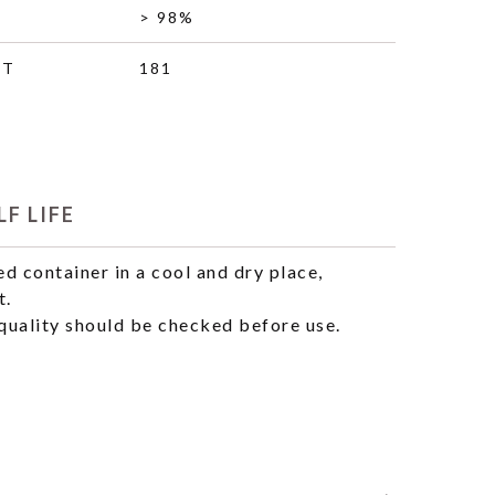
> 98%
HT
181
F LIFE
ed container in a cool and dry place,
t.
uality should be checked before use.