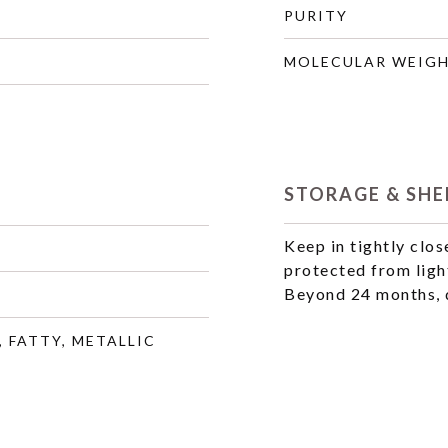
PURITY
MOLECULAR WEIG
STORAGE & SHEL
Keep in tightly clos
protected from ligh
Beyond 24 months, q
, FATTY, METALLIC