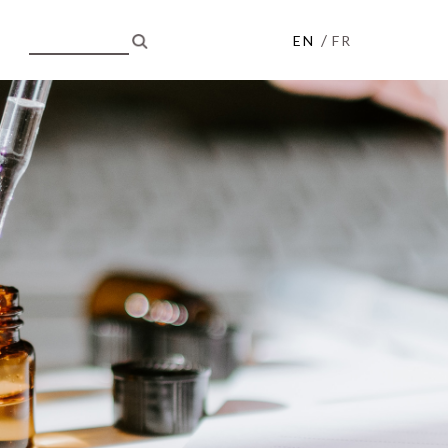
/
EN
FR