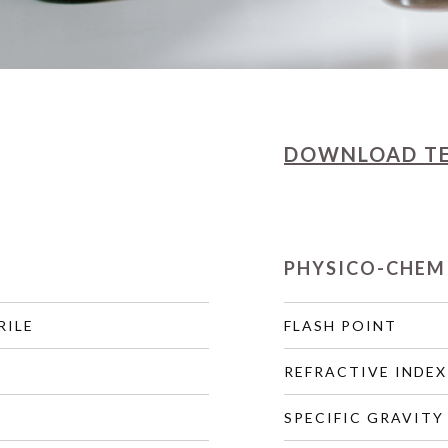
DOWNLOAD
T
PHYSICO-CHEM
RILE
FLASH POINT
REFRACTIVE INDEX
SPECIFIC GRAVITY 