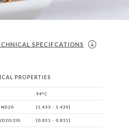
ECHNICAL
SPECIFCATIONS
ICAL PROPERTIES
94°C
 ND20
[1.433 - 1.439]
(D20/20)
[0.821 - 0.831]