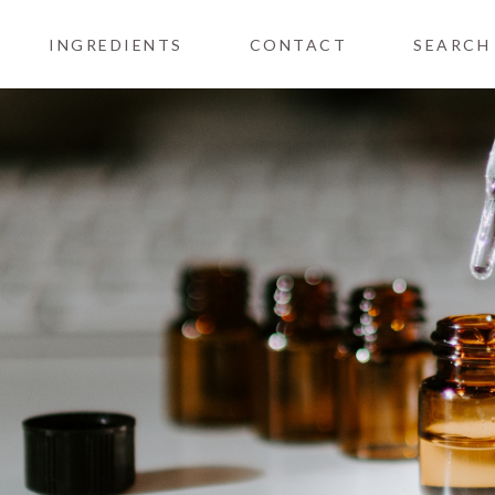
INGREDIENTS
CONTACT
SEARCH