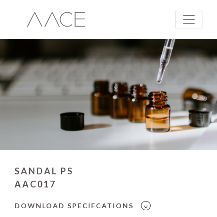
SANDAL PS
AAC017
DOWNLOAD
SPECIFCATIONS