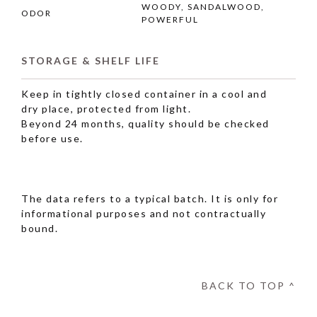
WOODY, SANDALWOOD,
ODOR
POWERFUL
STORAGE & SHELF LIFE
Keep in tightly closed container in a cool and
dry place, protected from light.
Beyond 24 months, quality should be checked
before use.
The data refers to a typical batch. It is only for
informational purposes and not contractually
bound.
BACK TO TOP ^