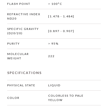
FLASH POINT
> 100°C
REFRACTIVE INDEX
[1.478 - 1.484]
ND20
SPECIFIC GRAVITY
[0.897 - 0.907]
(D20/20)
PURITY
> 95%
MOLECULAR
222
WEIGHT
SPECIFICATIONS
PHYSICAL STATE
LIQUID
COLORLESS TO PALE
COLOR
YELLOW