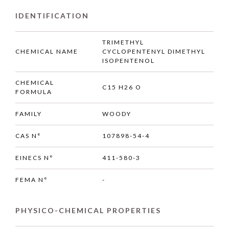
IDENTIFICATION
TRIMETHYL
CHEMICAL NAME
CYCLOPENTENYL DIMETHYL
ISOPENTENOL
CHEMICAL
C15 H26 O
FORMULA
FAMILY
WOODY
CAS N°
107898-54-4
EINECS N°
411-580-3
FEMA N°
-
PHYSICO-CHEMICAL PROPERTIES