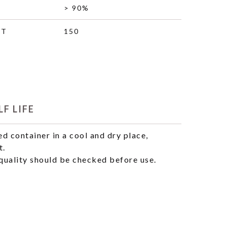
> 90%
HT
150
F LIFE
ed container in a cool and dry place,
t.
uality should be checked before use.