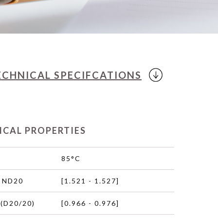
ECHNICAL
SPECIFCATIONS
ICAL PROPERTIES
85°C
 ND20
[1.521 - 1.527]
(D20/20)
[0.966 - 0.976]