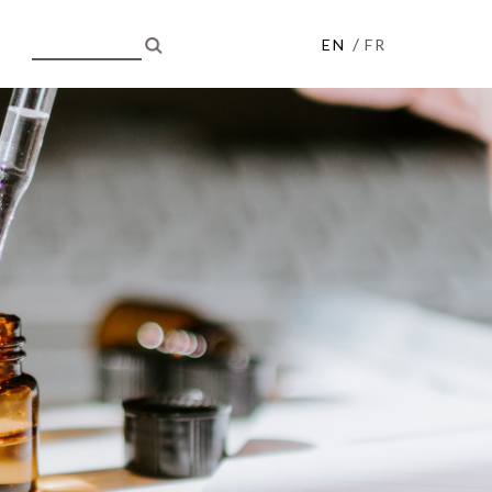
/
EN
FR