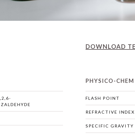
DOWNLOAD
T
PHYSICO-CHEM
,2,6-
FLASH POINT
NZALDEHYDE
REFRACTIVE INDEX
SPECIFIC GRAVITY 