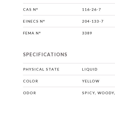
CAS N°
116-26-7
EINECS N°
204-133-7
FEMA N°
3389
SPECIFICATIONS
PHYSICAL STATE
LIQUID
COLOR
YELLOW
ODOR
SPICY, WOODY