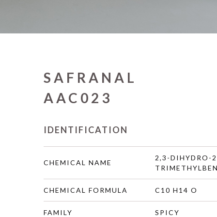
SAFRANAL
AAC023
IDENTIFICATION
2,3-DIHYDRO-2
CHEMICAL NAME
TRIMETHYLBE
CHEMICAL FORMULA
C10 H14 O
FAMILY
SPICY