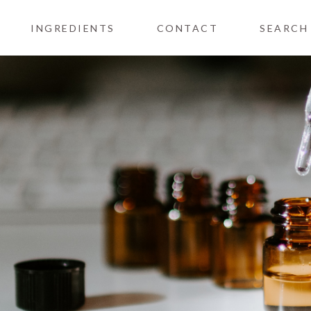
INGREDIENTS
CONTACT
SEARCH