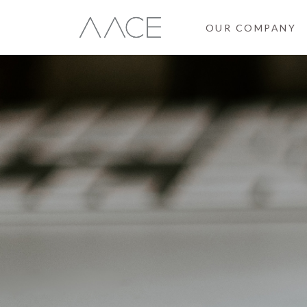
OUR COMPANY