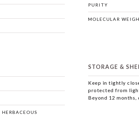
PURITY
MOLECULAR WEIG
STORAGE & SHEL
Keep in tightly clos
protected from ligh
Beyond 12 months, q
, HERBACEOUS