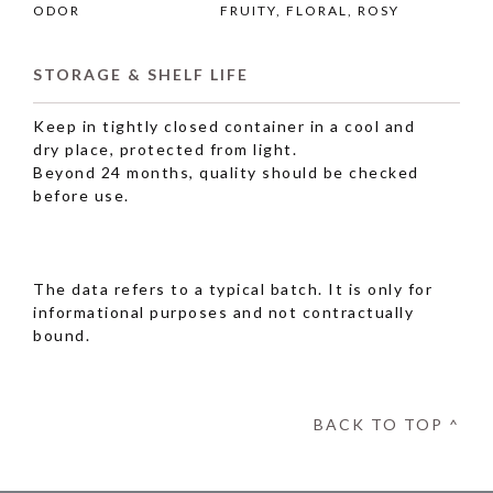
ODOR
FRUITY, FLORAL, ROSY
STORAGE & SHELF LIFE
Keep in tightly closed container in a cool and
dry place, protected from light.
Beyond 24 months, quality should be checked
before use.
The data refers to a typical batch. It is only for
informational purposes and not contractually
bound.
BACK TO TOP ^