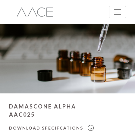
DAMASCONE ALPHA
AAC025
DOWNLOAD
SPECIFCATIONS