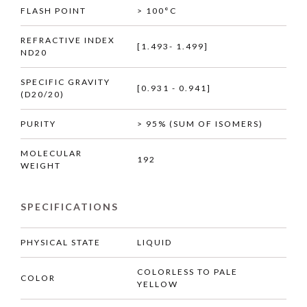
FLASH POINT
> 100°C
REFRACTIVE INDEX
[1.493- 1.499]
ND20
SPECIFIC GRAVITY
[0.931 - 0.941]
(D20/20)
PURITY
> 95% (SUM OF ISOMERS)
MOLECULAR
192
WEIGHT
SPECIFICATIONS
PHYSICAL STATE
LIQUID
COLORLESS TO PALE
COLOR
YELLOW