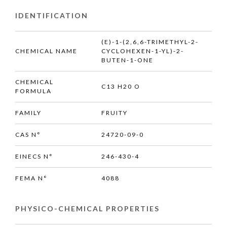
IDENTIFICATION
(E)-1-(2,6,6-TRIMETHYL-2-
CHEMICAL NAME
CYCLOHEXEN-1-YL)-2-
BUTEN-1-ONE
CHEMICAL
C13 H20 O
FORMULA
FAMILY
FRUITY
CAS N°
24720-09-0
EINECS N°
246-430-4
FEMA N°
4088
PHYSICO-CHEMICAL PROPERTIES