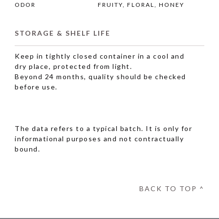
ODOR
FRUITY, FLORAL, HONEY
STORAGE & SHELF LIFE
Keep in tightly closed container in a cool and
dry place, protected from light.
Beyond 24 months, quality should be checked
before use.
The data refers to a typical batch. It is only for
informational purposes and not contractually
bound.
BACK TO TOP ^