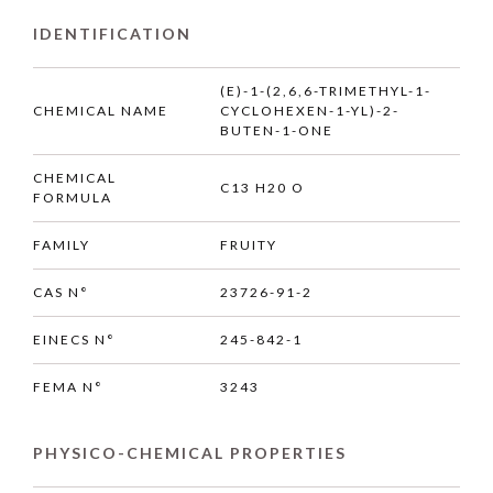
IDENTIFICATION
(E)-1-(2,6,6-TRIMETHYL-1-
CHEMICAL NAME
CYCLOHEXEN-1-YL)-2-
BUTEN-1-ONE
CHEMICAL
C13 H20 O
FORMULA
FAMILY
FRUITY
CAS N°
23726-91-2
EINECS N°
245-842-1
FEMA N°
3243
PHYSICO-CHEMICAL PROPERTIES