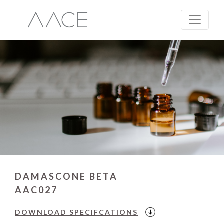
DAMASCONE BETA
AAC027
DOWNLOAD
SPECIFCATIONS