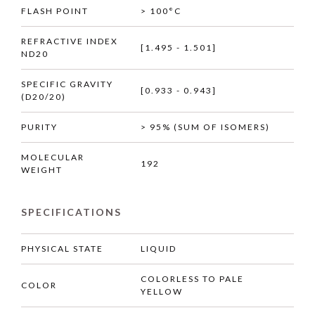
FLASH POINT
> 100°C
REFRACTIVE INDEX
[1.495 - 1.501]
ND20
SPECIFIC GRAVITY
[0.933 - 0.943]
(D20/20)
PURITY
> 95% (SUM OF ISOMERS)
MOLECULAR
192
WEIGHT
SPECIFICATIONS
PHYSICAL STATE
LIQUID
COLORLESS TO PALE
COLOR
YELLOW