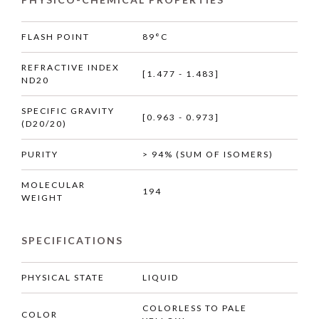
FLASH POINT
89°C
REFRACTIVE INDEX
[1.477 - 1.483]
ND20
SPECIFIC GRAVITY
[0.963 - 0.973]
(D20/20)
PURITY
> 94% (SUM OF ISOMERS)
MOLECULAR
194
WEIGHT
SPECIFICATIONS
PHYSICAL STATE
LIQUID
COLORLESS TO PALE
COLOR