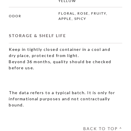
YELLOW
FLORAL, ROSE, FRUITY,
ODOR
APPLE, SPICY
STORAGE & SHELF LIFE
Keep in tightly closed container in a cool and
dry place, protected from light.
Beyond 36 months, quality should be checked
before use.
The data refers to a typical batch. It is only for
informational purposes and not contractually
bound.
BACK TO TOP ^