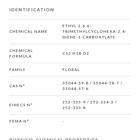
IDENTIFICATION
ETHYL 2,6,6-
CHEMICAL NAME
TRIMETHYLCYCLOHEXA-2,4-
DIENE-1-CARBOXYLATE
CHEMICAL
C12 H18 O2
FORMULA
FAMILY
FLORAL
35044-59-8 / 35044-58-7 /
CAS N°
35044-57-6
252-335-9 / 252-334-3 /
EINECS N°
252-333-8
FEMA N°
-
PHYSICO-CHEMICAL PROPERTIES