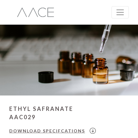
ETHYL SAFRANATE
AAC029
DOWNLOAD
SPECIFCATIONS