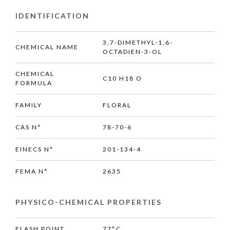
IDENTIFICATION
3,7-DIMETHYL-1,6-
CHEMICAL NAME
OCTADIEN-3-OL
CHEMICAL
C10 H18 O
FORMULA
FAMILY
FLORAL
CAS N°
78-70-6
EINECS N°
201-134-4
FEMA N°
2635
PHYSICO-CHEMICAL PROPERTIES
FLASH POINT
77°C