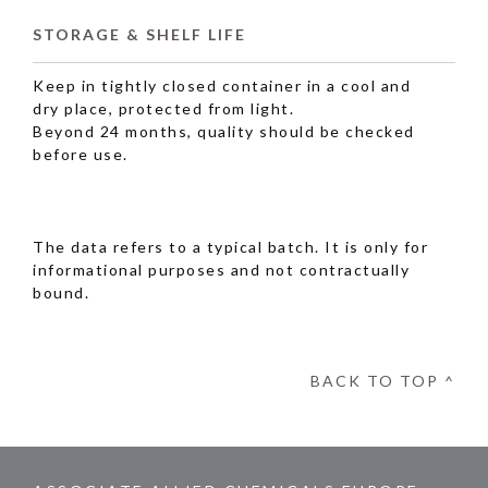
STORAGE & SHELF LIFE
Keep in tightly closed container in a cool and
dry place, protected from light.
Beyond 24 months, quality should be checked
before use.
The data refers to a typical batch. It is only for
informational purposes and not contractually
bound.
BACK TO TOP ^