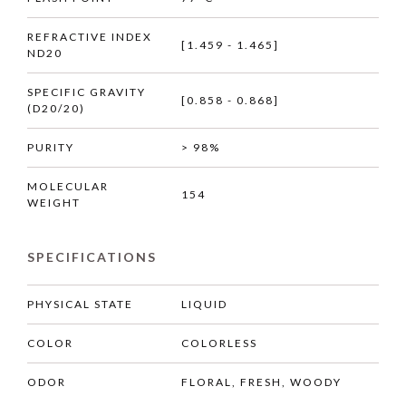
REFRACTIVE INDEX
[1.459 - 1.465]
ND20
SPECIFIC GRAVITY
[0.858 - 0.868]
(D20/20)
PURITY
> 98%
MOLECULAR
154
WEIGHT
SPECIFICATIONS
PHYSICAL STATE
LIQUID
COLOR
COLORLESS
ODOR
FLORAL, FRESH, WOODY