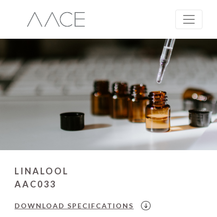
LINALOOL
AAC033
DOWNLOAD
SPECIFCATIONS