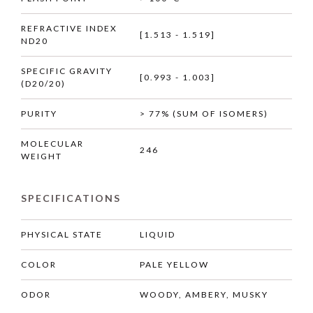
REFRACTIVE INDEX
[1.513 - 1.519]
ND20
SPECIFIC GRAVITY
[0.993 - 1.003]
(D20/20)
PURITY
> 77% (SUM OF ISOMERS)
MOLECULAR
246
WEIGHT
SPECIFICATIONS
PHYSICAL STATE
LIQUID
COLOR
PALE YELLOW
ODOR
WOODY, AMBERY, MUSKY