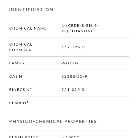
IDENTIFICATION
1-(CEDR-8-EN-9-
CHEMICAL NAME
YL)ETHANONE
CHEMICAL
C17 H26 O
FORMULA
FAMILY
WOODY
CAS N°
32388-55-9
EINECS N°
251-020-3
FEMA N°
-
PHYSICO-CHEMICAL PROPERTIES
FLASH POINT
> 100°C