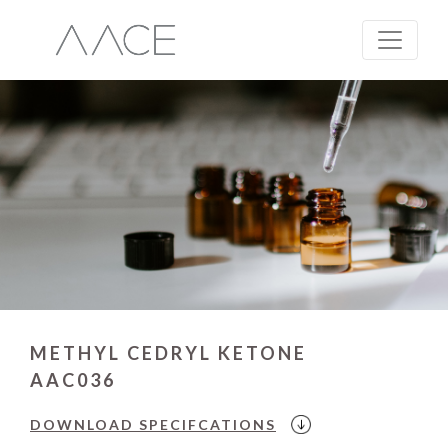
METHYL CEDRYL KETONE
AAC036
DOWNLOAD
SPECIFCATIONS