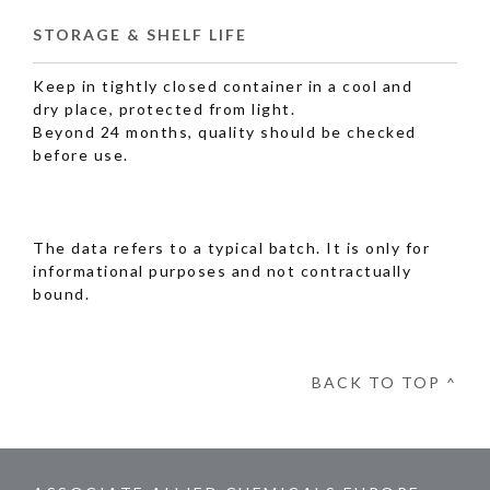
STORAGE & SHELF LIFE
Keep in tightly closed container in a cool and
dry place, protected from light.
Beyond 24 months, quality should be checked
before use.
The data refers to a typical batch. It is only for
informational purposes and not contractually
bound.
BACK TO TOP ^