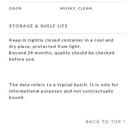
ODOR
MUSKY, CLEAN
STORAGE & SHELF LIFE
Keep in tightly closed container in a cool and
dry place, protected from light.
Beyond 24 months, quality should be checked
before use.
The data refers to a typical batch. It is only for
informational purposes and not contractually
bound.
BACK TO TOP ^