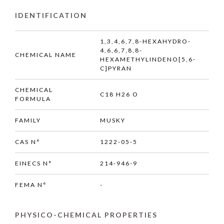
IDENTIFICATION
1,3,4,6,7,8-HEXAHYDRO-
4,6,6,7,8,8-
CHEMICAL NAME
HEXAMETHYLINDENO[5,6-
C]PYRAN
CHEMICAL
C18 H26 O
FORMULA
FAMILY
MUSKY
CAS N°
1222-05-5
EINECS N°
214-946-9
FEMA N°
-
PHYSICO-CHEMICAL PROPERTIES