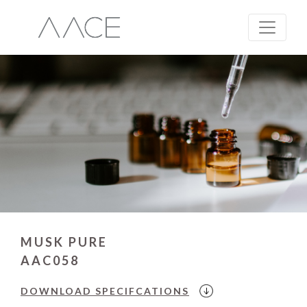
MUSK PURE
AAC058
DOWNLOAD
SPECIFCATIONS