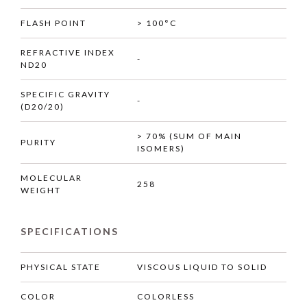
FLASH POINT
> 100°C
REFRACTIVE INDEX
-
ND20
SPECIFIC GRAVITY
-
(D20/20)
> 70% (SUM OF MAIN
PURITY
ISOMERS)
MOLECULAR
258
WEIGHT
SPECIFICATIONS
PHYSICAL STATE
VISCOUS LIQUID TO SOLID
COLOR
COLORLESS