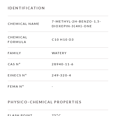
IDENTIFICATION
7-METHYL-2H-BENZO-1,5-
CHEMICAL NAME
DIOXEPIN-3(4H)-ONE
CHEMICAL
C10 H10 O3
FORMULA
FAMILY
WATERY
CAS N°
28940-11-6
EINECS N°
249-320-4
FEMA N°
-
PHYSICO-CHEMICAL PROPERTIES
FLASH POINT
75°C