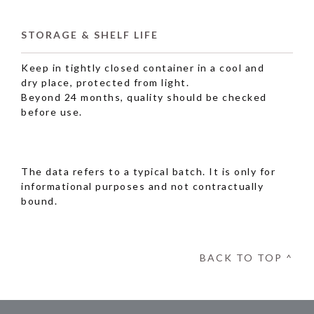
STORAGE & SHELF LIFE
Keep in tightly closed container in a cool and
dry place, protected from light.
Beyond 24 months, quality should be checked
before use.
The data refers to a typical batch. It is only for
informational purposes and not contractually
bound.
BACK TO TOP ^