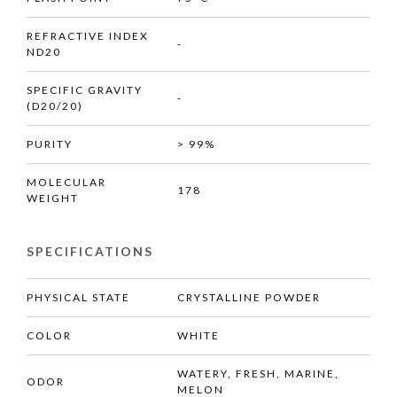
REFRACTIVE INDEX
-
ND20
SPECIFIC GRAVITY
-
(D20/20)
PURITY
> 99%
MOLECULAR
178
WEIGHT
SPECIFICATIONS
PHYSICAL STATE
CRYSTALLINE POWDER
COLOR
WHITE
WATERY, FRESH, MARINE,
ODOR
MELON