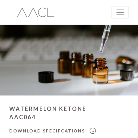
WATERMELON KETONE
AAC064
DOWNLOAD
SPECIFCATIONS