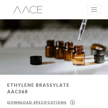
ETHYLENE BRASSYLATE
AAC068
DOWNLOAD
SPECIFCATIONS