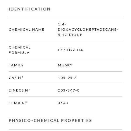
IDENTIFICATION
1,4-
CHEMICAL NAME
DIOXACYCLOHEPTADECANE-
5,17-DIONE
CHEMICAL
C15 H26 O4
FORMULA
FAMILY
MUSKY
CAS N°
105-95-3
EINECS N°
203-347-8
FEMA N°
3543
PHYSICO-CHEMICAL PROPERTIES