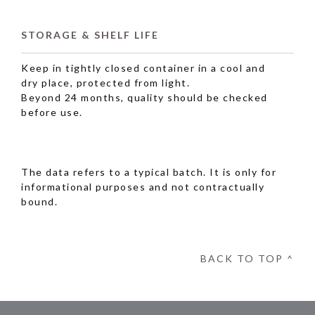
STORAGE & SHELF LIFE
Keep in tightly closed container in a cool and
dry place, protected from light.
Beyond 24 months, quality should be checked
before use.
The data refers to a typical batch. It is only for
informational purposes and not contractually
bound.
BACK TO TOP ^