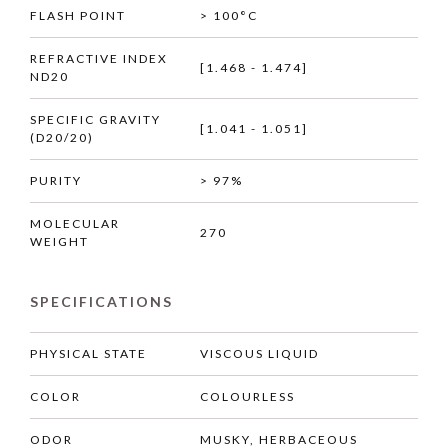
FLASH POINT
> 100°C
REFRACTIVE INDEX
[1.468 - 1.474]
ND20
SPECIFIC GRAVITY
[1.041 - 1.051]
(D20/20)
PURITY
> 97%
MOLECULAR
270
WEIGHT
SPECIFICATIONS
PHYSICAL STATE
VISCOUS LIQUID
COLOR
COLOURLESS
ODOR
MUSKY, HERBACEOUS