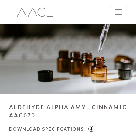
ALDEHYDE ALPHA AMYL CINNAMIC
AAC070
DOWNLOAD
SPECIFCATIONS