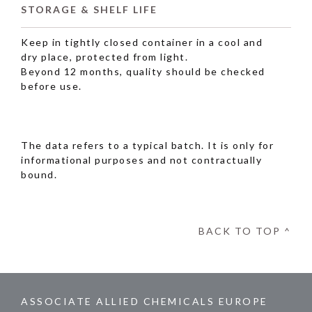
STORAGE & SHELF LIFE
Keep in tightly closed container in a cool and
dry place, protected from light.
Beyond 12 months, quality should be checked
before use.
The data refers to a typical batch. It is only for
informational purposes and not contractually
bound.
BACK TO TOP ^
ASSOCIATE ALLIED CHEMICALS EUROPE