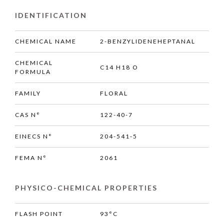
IDENTIFICATION
CHEMICAL NAME
2-BENZYLIDENEHEPTANAL
CHEMICAL
C14 H18 O
FORMULA
FAMILY
FLORAL
CAS N°
122-40-7
EINECS N°
204-541-5
FEMA N°
2061
PHYSICO-CHEMICAL PROPERTIES
FLASH POINT
93°C