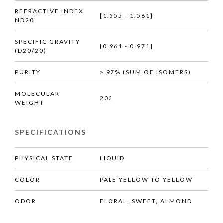
REFRACTIVE INDEX
[1.555 - 1.561]
ND20
SPECIFIC GRAVITY
[0.961 - 0.971]
(D20/20)
PURITY
> 97% (SUM OF ISOMERS)
MOLECULAR
202
WEIGHT
SPECIFICATIONS
PHYSICAL STATE
LIQUID
COLOR
PALE YELLOW TO YELLOW
ODOR
FLORAL, SWEET, ALMOND