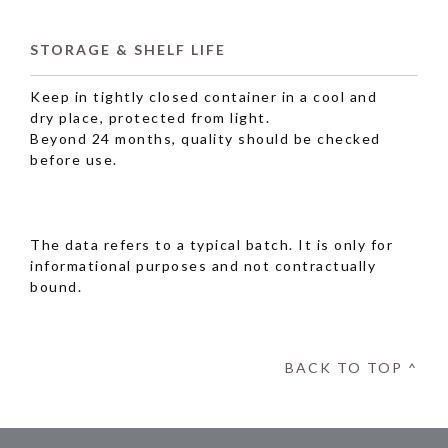
STORAGE & SHELF LIFE
Keep in tightly closed container in a cool and
dry place, protected from light.
Beyond 24 months, quality should be checked
before use.
The data refers to a typical batch. It is only for
informational purposes and not contractually
bound.
BACK TO TOP ^