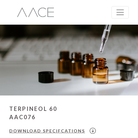
TERPINEOL 60
AAC076
DOWNLOAD
SPECIFCATIONS