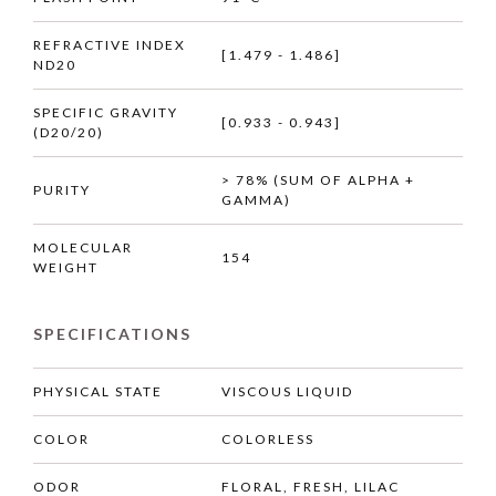
REFRACTIVE INDEX
[1.479 - 1.486]
ND20
SPECIFIC GRAVITY
[0.933 - 0.943]
(D20/20)
> 78% (SUM OF ALPHA +
PURITY
GAMMA)
MOLECULAR
154
WEIGHT
SPECIFICATIONS
PHYSICAL STATE
VISCOUS LIQUID
COLOR
COLORLESS
ODOR
FLORAL, FRESH, LILAC