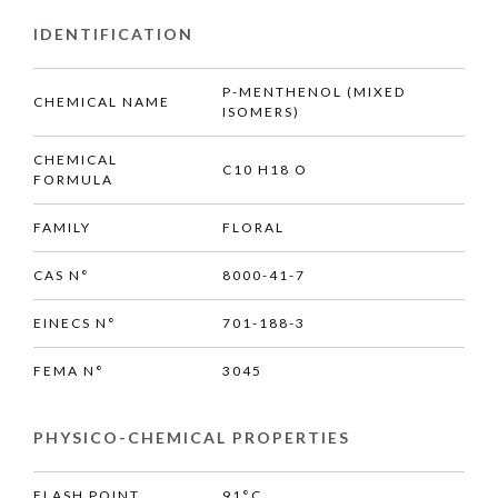
IDENTIFICATION
P-MENTHENOL (MIXED
CHEMICAL NAME
ISOMERS)
CHEMICAL
C10 H18 O
FORMULA
FAMILY
FLORAL
CAS N°
8000-41-7
EINECS N°
701-188-3
FEMA N°
3045
PHYSICO-CHEMICAL PROPERTIES
FLASH POINT
91°C