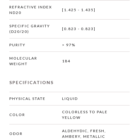
REFRACTIVE INDEX
[1.425 - 1.435]
ND20
SPECIFIC GRAVITY
[0.823 - 0.823]
(D20/20)
PURITY
> 97%
MOLECULAR
184
WEIGHT
SPECIFICATIONS
PHYSICAL STATE
LIQUID
COLORLESS TO PALE
COLOR
YELLOW
ALDEHYDIC, FRESH,
ODOR
AMBERY, METALLIC