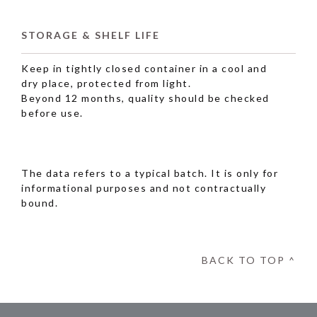
STORAGE & SHELF LIFE
Keep in tightly closed container in a cool and
dry place, protected from light.
Beyond 12 months, quality should be checked
before use.
The data refers to a typical batch. It is only for
informational purposes and not contractually
bound.
BACK TO TOP ^