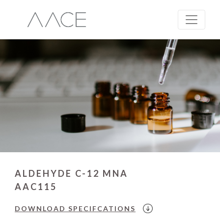
ALDEHYDE C-12 MNA
AAC115
DOWNLOAD
SPECIFCATIONS