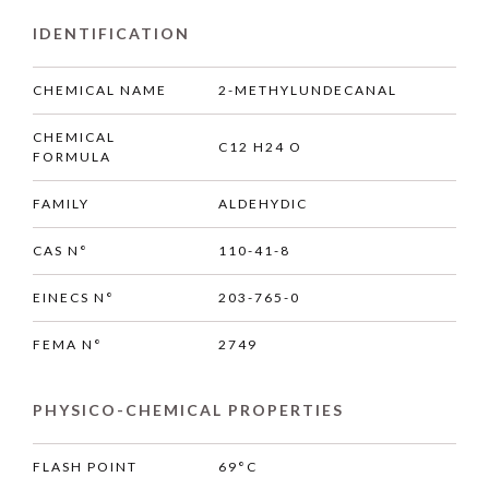
IDENTIFICATION
CHEMICAL NAME
2-METHYLUNDECANAL
CHEMICAL
C12 H24 O
FORMULA
FAMILY
ALDEHYDIC
CAS N°
110-41-8
EINECS N°
203-765-0
FEMA N°
2749
PHYSICO-CHEMICAL PROPERTIES
FLASH POINT
69°C