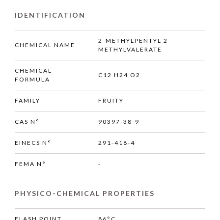
IDENTIFICATION
2-METHYLPENTYL 2-
CHEMICAL NAME
METHYLVALERATE
CHEMICAL
C12 H24 O2
FORMULA
FAMILY
FRUITY
CAS N°
90397-38-9
EINECS N°
291-418-4
FEMA N°
-
PHYSICO-CHEMICAL PROPERTIES
FLASH POINT
86°C