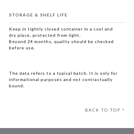
STORAGE & SHELF LIFE
Keep in tightly closed container in a cool and
dry place, protected from light.
Beyond 24 months, quality should be checked
before use.
The data refers to a typical batch. It is only for
informational purposes and not contractually
bound.
BACK TO TOP ^