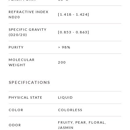
REFRACTIVE INDEX
[1.418 - 1.424]
ND20
SPECIFIC GRAVITY
[0.853 - 0.863]
(D20/20)
PURITY
> 98%
MOLECULAR
200
WEIGHT
SPECIFICATIONS
PHYSICAL STATE
LIQUID
COLOR
COLORLESS
FRUITY, PEAR, FLORAL,
ODOR
JASMIN