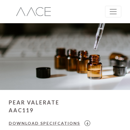
PEAR VALERATE
AAC119
DOWNLOAD
SPECIFCATIONS