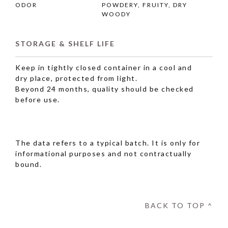
ODOR
POWDERY, FRUITY, DRY
WOODY
STORAGE & SHELF LIFE
Keep in tightly closed container in a cool and
dry place, protected from light.
Beyond 24 months, quality should be checked
before use.
The data refers to a typical batch. It is only for
informational purposes and not contractually
bound.
BACK TO TOP ^