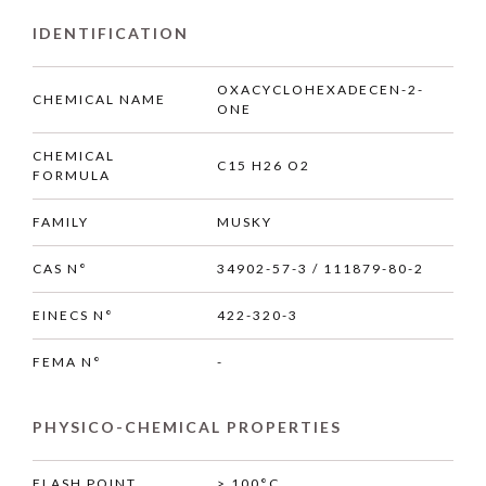
IDENTIFICATION
OXACYCLOHEXADECEN-2-
CHEMICAL NAME
ONE
CHEMICAL
C15 H26 O2
FORMULA
FAMILY
MUSKY
CAS N°
34902-57-3 / 111879-80-2
EINECS N°
422-320-3
FEMA N°
-
PHYSICO-CHEMICAL PROPERTIES
FLASH POINT
> 100°C