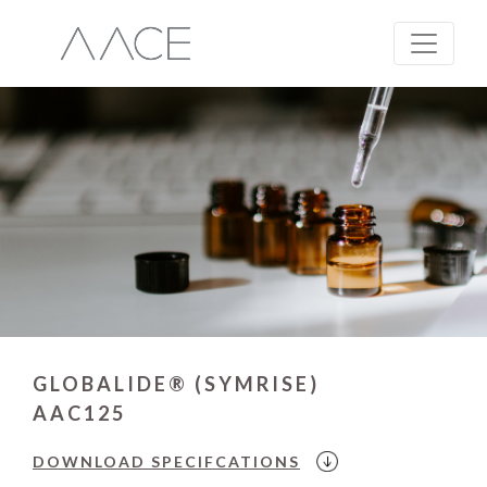
GLOBALIDE® (SYMRISE)
AAC125
DOWNLOAD
SPECIFCATIONS