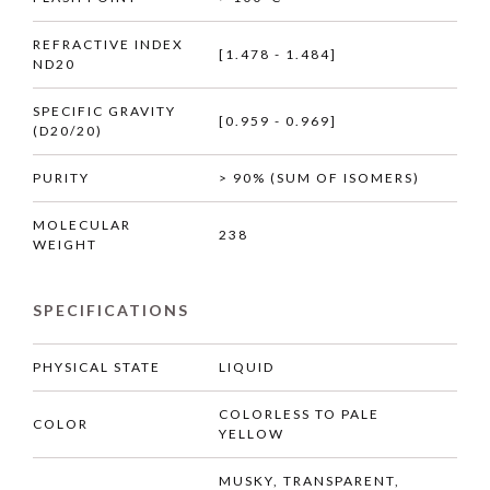
REFRACTIVE INDEX
[1.478 - 1.484]
ND20
SPECIFIC GRAVITY
[0.959 - 0.969]
(D20/20)
PURITY
> 90% (SUM OF ISOMERS)
MOLECULAR
238
WEIGHT
SPECIFICATIONS
PHYSICAL STATE
LIQUID
COLORLESS TO PALE
COLOR
YELLOW
MUSKY, TRANSPARENT,