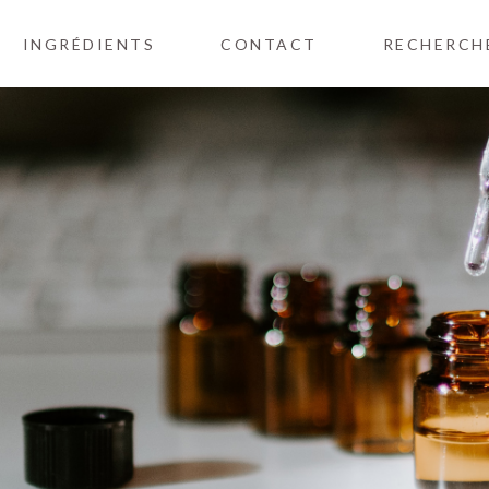
INGRÉDIENTS
CONTACT
RECHERCH