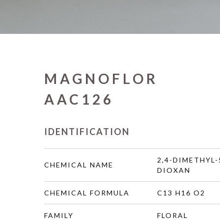
MAGNOFLOR
AAC126
IDENTIFICATION
2,4-DIMETHYL-
CHEMICAL NAME
DIOXAN
CHEMICAL FORMULA
C13 H16 O2
FAMILY
FLORAL