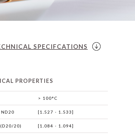
ECHNICAL
SPECIFCATIONS
ICAL PROPERTIES
> 100°C
 ND20
[1.527 - 1.533]
(D20/20)
[1.084 - 1.094]