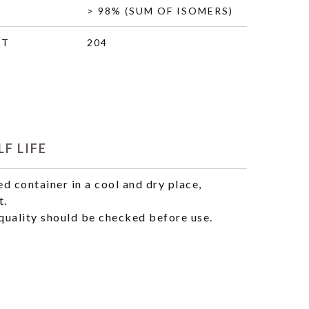
> 98% (SUM OF ISOMERS)
HT
204
F LIFE
ed container in a cool and dry place,
t.
uality should be checked before use.