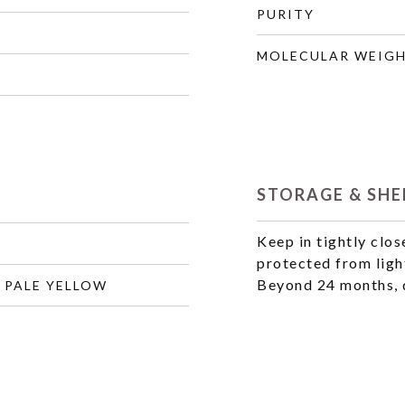
PURITY
MOLECULAR WEIG
STORAGE & SHEL
Keep in tightly clos
protected from ligh
Beyond 24 months, q
 PALE YELLOW