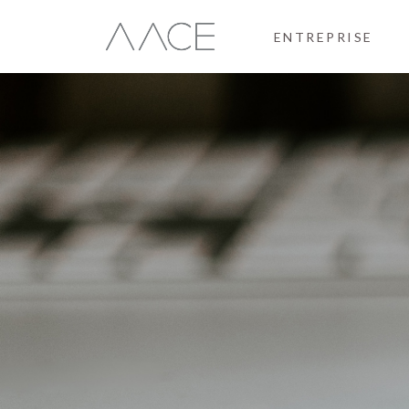
ENTREPRISE