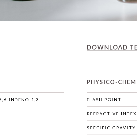
DOWNLOAD
T
PHYSICO-CHEM
5,6-INDENO-1,3-
FLASH POINT
REFRACTIVE INDEX
SPECIFIC GRAVITY 