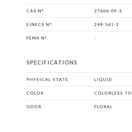
CAS N°
27606-09-3
EINECS N°
248-561-2
FEMA N°
-
SPECIFICATIONS
PHYSICAL STATE
LIQUID
COLOR
COLORLESS TO
ODOR
FLORAL