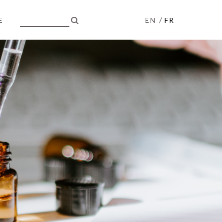
/
E
EN
FR