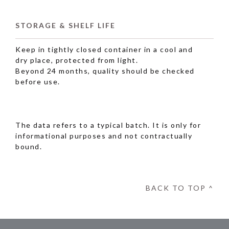
STORAGE & SHELF LIFE
Keep in tightly closed container in a cool and
dry place, protected from light.
Beyond 24 months, quality should be checked
before use.
The data refers to a typical batch. It is only for
informational purposes and not contractually
bound.
BACK TO TOP ^