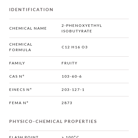
IDENTIFICATION
2-PHENOXYETHYL
CHEMICAL NAME
ISOBUTYRATE
CHEMICAL
C12 H16 O3
FORMULA
FAMILY
FRUITY
CAS N°
103-60-6
EINECS N°
203-127-1
FEMA N°
2873
PHYSICO-CHEMICAL PROPERTIES
FLASH POINT
> 100°C