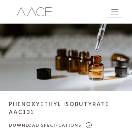
PHENOXYETHYL ISOBUTYRATE
AAC131
DOWNLOAD
SPECIFCATIONS