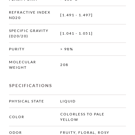
REFRACTIVE INDEX
[1.491 - 1.497]
ND20
SPECIFIC GRAVITY
[1.041 - 1.051]
(D20/20)
PURITY
> 98%
MOLECULAR
208
WEIGHT
SPECIFICATIONS
PHYSICAL STATE
LIQUID
COLORLESS TO PALE
COLOR
YELLOW
ODOR
FRUITY, FLORAL, ROSY