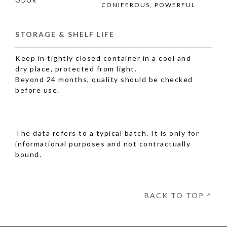
ODOR
CONIFEROUS, POWERFUL
STORAGE & SHELF LIFE
Keep in tightly closed container in a cool and
dry place, protected from light.
Beyond 24 months, quality should be checked
before use.
The data refers to a typical batch. It is only for
informational purposes and not contractually
bound.
BACK TO TOP ^