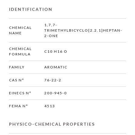
IDENTIFICATION
1,7,7-
CHEMICAL
TRIMETHYLBICYCLO[2.2.1]HEPTAN-
NAME
2-ONE
CHEMICAL
C10 H16 O
FORMULA
FAMILY
AROMATIC
CAS N°
76-22-2
EINECS N°
200-945-0
FEMA N°
4513
PHYSICO-CHEMICAL PROPERTIES