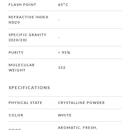
FLASH POINT
65°C
REFRACTIVE INDEX
-
ND20
SPECIFIC GRAVITY
-
(D20/20)
PURITY
> 95%
MOLECULAR
152
WEIGHT
SPECIFICATIONS
PHYSICAL STATE
CRYSTALLINE POWDER
COLOR
WHITE
AROMATIC, FRESH,