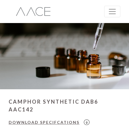
CAMPHOR SYNTHETIC DAB6
AAC142
DOWNLOAD
SPECIFCATIONS