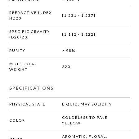
REFRACTIVE INDEX
[1.531 - 1.537]
ND20
SPECIFIC GRAVITY
[1.112 - 1.122]
(D20/20)
PURITY
> 98%
MOLECULAR
220
WEIGHT
SPECIFICATIONS
PHYSICAL STATE
LIQUID, MAY SOLIDIFY
COLORLESS TO PALE
COLOR
YELLOW
AROMATIC, FLORAL,