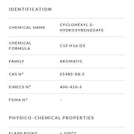
IDENTIFICATION
CYCLOHEXYL 2-
CHEMICAL NAME
HYDROXYBENZOATE
CHEMICAL
C13 H16 O3
FORMULA
FAMILY
AROMATIC
CAS N°
25485-88-5
EINECS N°
400-410-3
FEMA N°
-
PHYSICO-CHEMICAL PROPERTIES
FLASH POINT
> 100°C