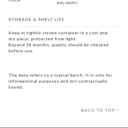
ODOR
BALSAMIC
STORAGE & SHELF LIFE
Keep in tightly closed container in a cool and
dry place, protected from light.
Beyond 24 months, quality should be checked
before use.
The data refers to a typical batch. It is only for
informational purposes and not contractually
bound.
BACK TO TOP ^