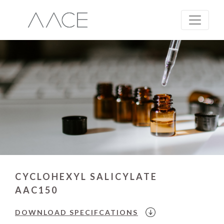
CYCLOHEXYL SALICYLATE
AAC150
DOWNLOAD
SPECIFCATIONS