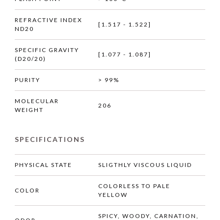
REFRACTIVE INDEX
[1.517 - 1.522]
ND20
SPECIFIC GRAVITY
[1.077 - 1.087]
(D20/20)
PURITY
> 99%
MOLECULAR
206
WEIGHT
SPECIFICATIONS
PHYSICAL STATE
SLIGTHLY VISCOUS LIQUID
COLORLESS TO PALE
COLOR
YELLOW
SPICY, WOODY, CARNATION,