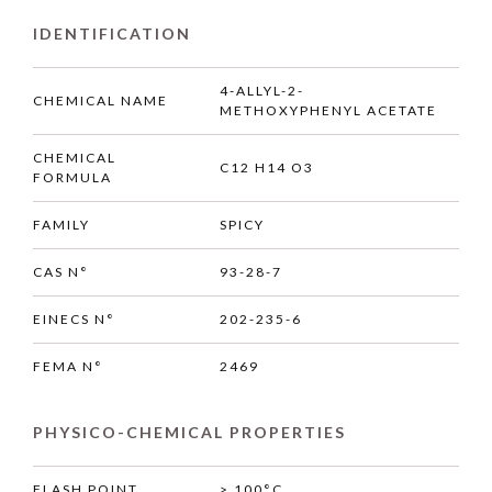
IDENTIFICATION
4-ALLYL-2-
CHEMICAL NAME
METHOXYPHENYL ACETATE
CHEMICAL
C12 H14 O3
FORMULA
FAMILY
SPICY
CAS N°
93-28-7
EINECS N°
202-235-6
FEMA N°
2469
PHYSICO-CHEMICAL PROPERTIES
FLASH POINT
> 100°C