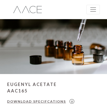
EUGENYL ACETATE
AAC165
DOWNLOAD
SPECIFCATIONS