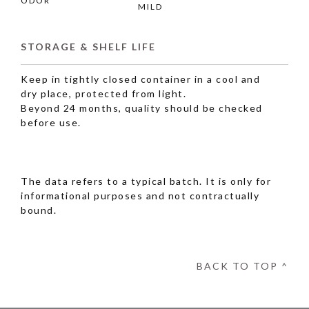
ODOR
MILD
STORAGE & SHELF LIFE
Keep in tightly closed container in a cool and
dry place, protected from light.
Beyond 24 months, quality should be checked
before use.
The data refers to a typical batch. It is only for
informational purposes and not contractually
bound.
BACK TO TOP ^