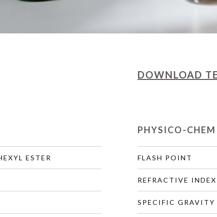
DOWNLOAD
T
PHYSICO-CHEM
HEXYL ESTER
FLASH POINT
REFRACTIVE INDEX
SPECIFIC GRAVITY 