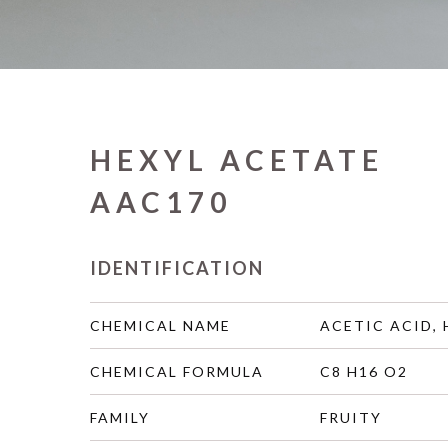
HEXYL ACETATE
AAC170
IDENTIFICATION
CHEMICAL NAME
ACETIC ACID, 
CHEMICAL FORMULA
C8 H16 O2
FAMILY
FRUITY