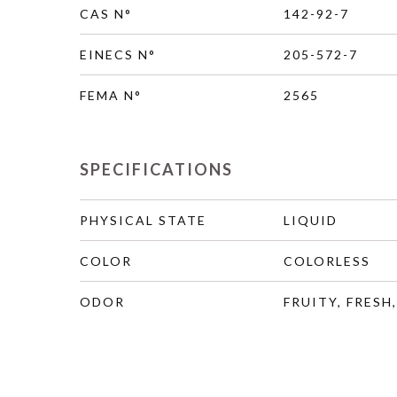
CAS N°
142-92-7
EINECS N°
205-572-7
FEMA N°
2565
SPECIFICATIONS
PHYSICAL STATE
LIQUID
COLOR
COLORLESS
ODOR
FRUITY, FRESH