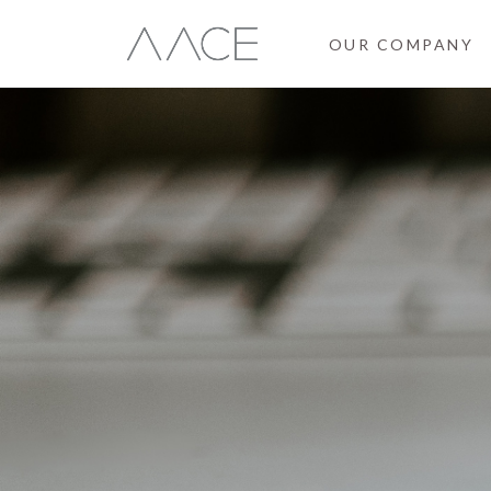
OUR COMPANY