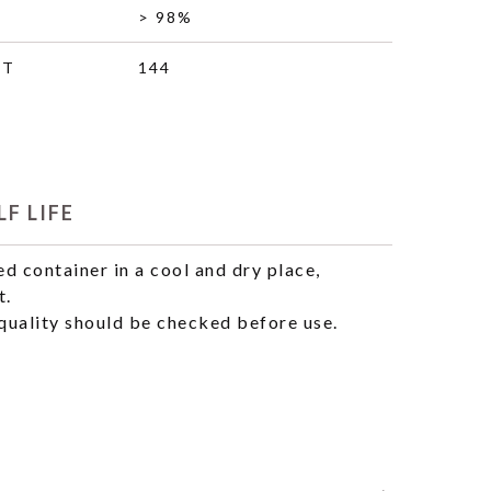
> 98%
HT
144
F LIFE
ed container in a cool and dry place,
t.
uality should be checked before use.