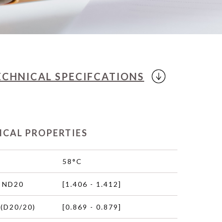
ECHNICAL
SPECIFCATIONS
ICAL PROPERTIES
58°C
 ND20
[1.406 - 1.412]
(D20/20)
[0.869 - 0.879]