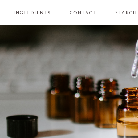
INGREDIENTS
CONTACT
SEARCH