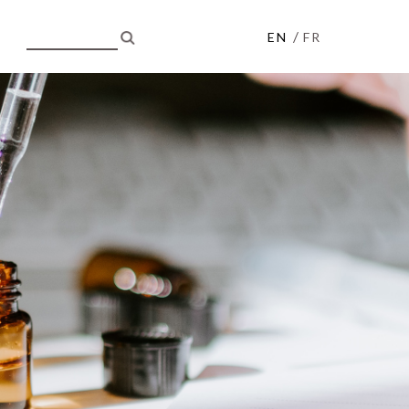
/
EN
FR