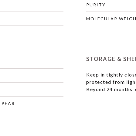
PURITY
MOLECULAR WEIG
STORAGE & SHEL
Keep in tightly clos
protected from ligh
Beyond 24 months, q
, PEAR