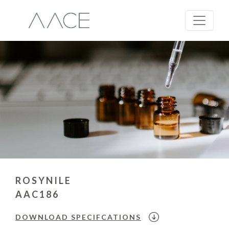
ROSYNILE
AAC186
DOWNLOAD
SPECIFCATIONS