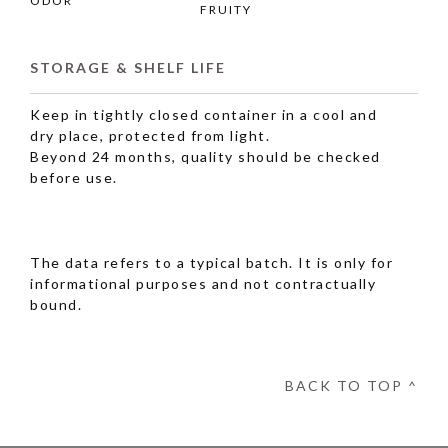
ODOR
FRUITY
STORAGE & SHELF LIFE
Keep in tightly closed container in a cool and
dry place, protected from light.
Beyond 24 months, quality should be checked
before use.
The data refers to a typical batch. It is only for
informational purposes and not contractually
bound.
BACK TO TOP ^