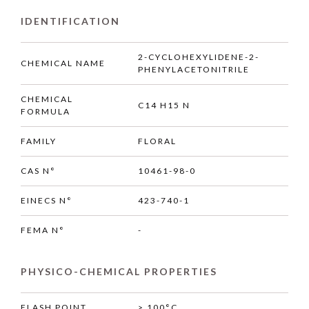
IDENTIFICATION
2-CYCLOHEXYLIDENE-2-
CHEMICAL NAME
PHENYLACETONITRILE
CHEMICAL
C14 H15 N
FORMULA
FAMILY
FLORAL
CAS N°
10461-98-0
EINECS N°
423-740-1
FEMA N°
-
PHYSICO-CHEMICAL PROPERTIES
FLASH POINT
> 100°C