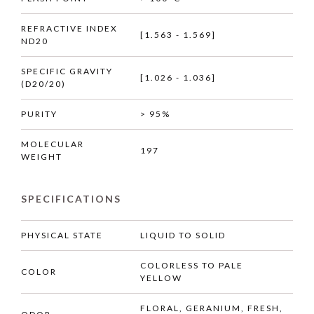
REFRACTIVE INDEX
[1.563 - 1.569]
ND20
SPECIFIC GRAVITY
[1.026 - 1.036]
(D20/20)
PURITY
> 95%
MOLECULAR
197
WEIGHT
SPECIFICATIONS
PHYSICAL STATE
LIQUID TO SOLID
COLORLESS TO PALE
COLOR
YELLOW
FLORAL, GERANIUM, FRESH,