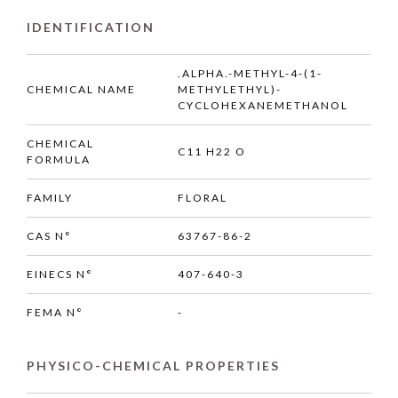
IDENTIFICATION
.ALPHA.-METHYL-4-(1-
CHEMICAL NAME
METHYLETHYL)-
CYCLOHEXANEMETHANOL
CHEMICAL
C11 H22 O
FORMULA
FAMILY
FLORAL
CAS N°
63767-86-2
EINECS N°
407-640-3
FEMA N°
-
PHYSICO-CHEMICAL PROPERTIES