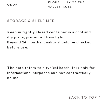
FLORAL, LILY OF THE
ODOR
VALLEY, ROSE
STORAGE & SHELF LIFE
Keep in tightly closed container in a cool and
dry place, protected from light.
Beyond 24 months, quality should be checked
before use.
The data refers to a typical batch. It is only for
informational purposes and not contractually
bound.
BACK TO TOP ^