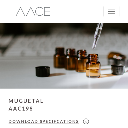
MUGUETAL
AAC198
DOWNLOAD
SPECIFCATIONS