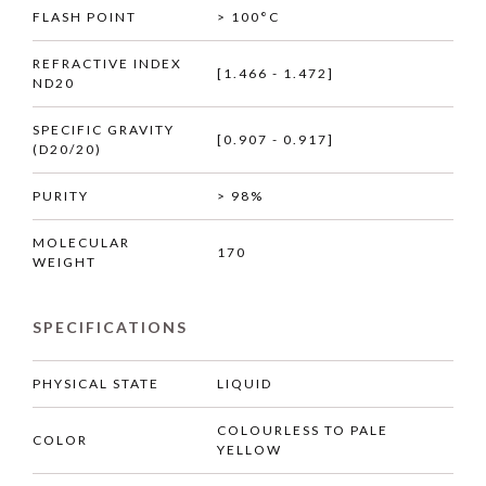
FLASH POINT
> 100°C
REFRACTIVE INDEX
[1.466 - 1.472]
ND20
SPECIFIC GRAVITY
[0.907 - 0.917]
(D20/20)
PURITY
> 98%
MOLECULAR
170
WEIGHT
SPECIFICATIONS
PHYSICAL STATE
LIQUID
COLOURLESS TO PALE
COLOR
YELLOW