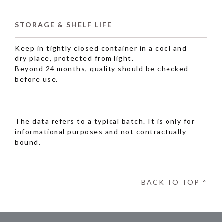
STORAGE & SHELF LIFE
Keep in tightly closed container in a cool and
dry place, protected from light.
Beyond 24 months, quality should be checked
before use.
The data refers to a typical batch. It is only for
informational purposes and not contractually
bound.
BACK TO TOP ^