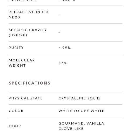
REFRACTIVE INDEX
-
ND20
SPECIFIC GRAVITY
-
(D20/20)
PURITY
> 99%
MOLECULAR
178
WEIGHT
SPECIFICATIONS
PHYSICAL STATE
CRYSTALLINE SOLID
COLOR
WHITE TO OFF WHITE
GOURMAND, VANILLA,
ODOR
CLOVE-LIKE