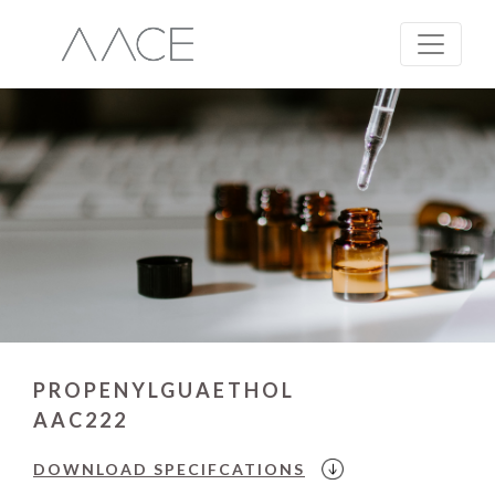
PROPENYLGUAETHOL
AAC222
DOWNLOAD
SPECIFCATIONS