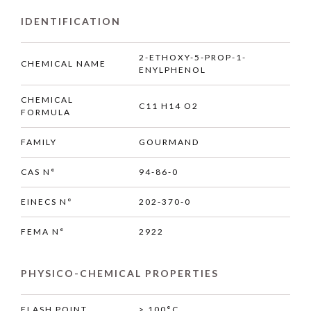
IDENTIFICATION
2-ETHOXY-5-PROP-1-
CHEMICAL NAME
ENYLPHENOL
CHEMICAL
C11 H14 O2
FORMULA
FAMILY
GOURMAND
CAS N°
94-86-0
EINECS N°
202-370-0
FEMA N°
2922
PHYSICO-CHEMICAL PROPERTIES
FLASH POINT
> 100°C