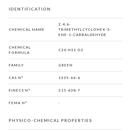
IDENTIFICATION
2,4,6-
CHEMICAL NAME
TRIMETHYLCYCLOHEX-3-
ENE-1-CARBALDEHYDE
CHEMICAL
C20 H32 O2
FORMULA
FAMILY
GREEN
CAS N°
1335-66-6
EINECS N°
215-638-7
FEMA N°
-
PHYSICO-CHEMICAL PROPERTIES