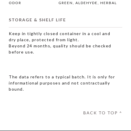
ODOR
GREEN, ALDEHYDE, HERBAL
STORAGE & SHELF LIFE
Keep in tightly closed container in a cool and
dry place, protected from light.
Beyond 24 months, quality should be checked
before use.
The data refers to a typical batch. It is only for
informational purposes and not contractually
bound.
BACK TO TOP ^