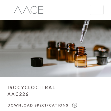
ISOCYCLOCITRAL
AAC226
DOWNLOAD
SPECIFCATIONS