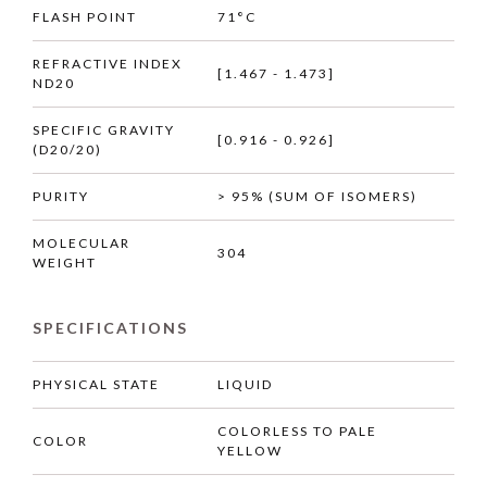
FLASH POINT
71°C
REFRACTIVE INDEX
[1.467 - 1.473]
ND20
SPECIFIC GRAVITY
[0.916 - 0.926]
(D20/20)
PURITY
> 95% (SUM OF ISOMERS)
MOLECULAR
304
WEIGHT
SPECIFICATIONS
PHYSICAL STATE
LIQUID
COLORLESS TO PALE
COLOR
YELLOW