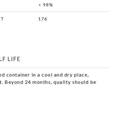
> 98%
HT
176
F LIFE
ed container in a cool and dry place,
t. Beyond 24 months, quality should be
.