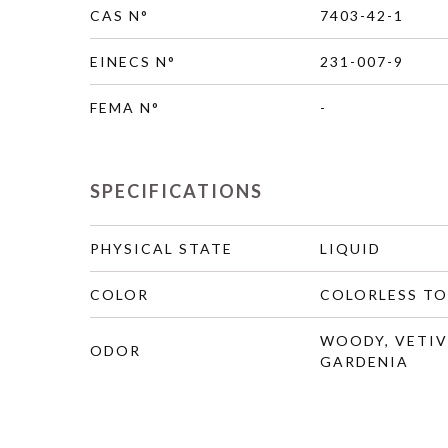
CAS N°
7403-42-1
EINECS N°
231-007-9
FEMA N°
-
SPECIFICATIONS
PHYSICAL STATE
LIQUID
COLOR
COLORLESS TO
WOODY, VETIV
ODOR
GARDENIA