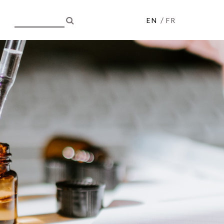
/
EN
FR