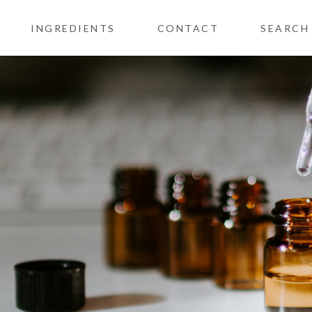
INGREDIENTS
CONTACT
SEARCH