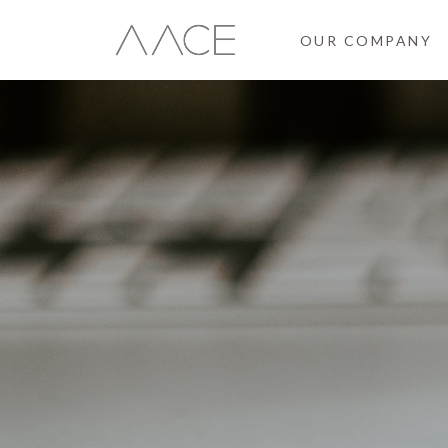
OUR COMPANY