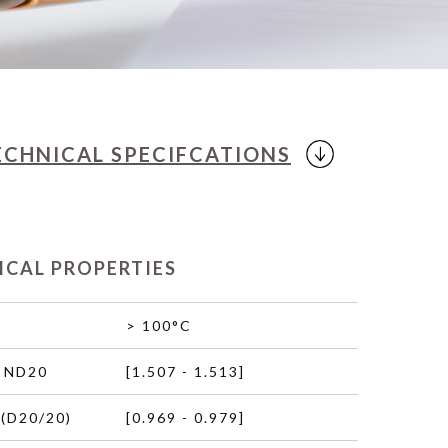
ECHNICAL
SPECIFCATIONS
ICAL PROPERTIES
> 100°C
 ND20
[1.507 - 1.513]
(D20/20)
[0.969 - 0.979]