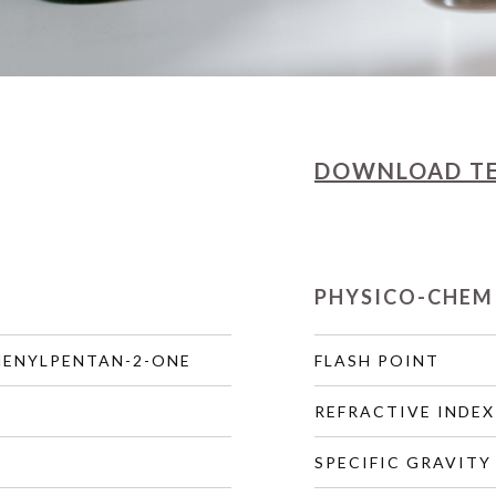
DOWNLOAD
T
PHYSICO-CHEM
HENYLPENTAN-2-ONE
FLASH POINT
REFRACTIVE INDEX
SPECIFIC GRAVITY 