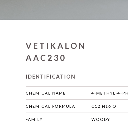
VETIKALON
AAC230
IDENTIFICATION
CHEMICAL NAME
4-METHYL-4-P
CHEMICAL FORMULA
C12 H16 O
FAMILY
WOODY