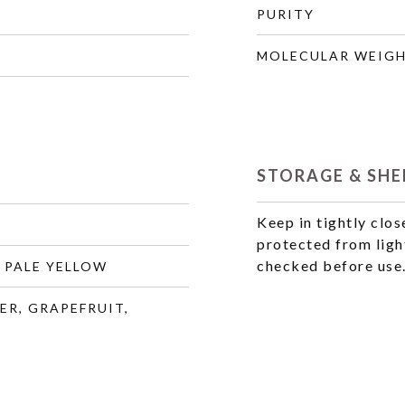
PURITY
MOLECULAR WEIG
STORAGE & SHEL
Keep in tightly clos
protected from ligh
checked before use
 PALE YELLOW
ER, GRAPEFRUIT,