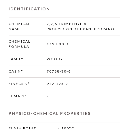
IDENTIFICATION
CHEMICAL
2,2,6-TRIMETHYL-A-
NAME
PROPYLCYCLOHEXANEPROPANOL
CHEMICAL
C15 H30 O
FORMULA
FAMILY
WOODY
CAS N°
70788-30-6
EINECS N°
942-425-2
FEMA N°
-
PHYSICO-CHEMICAL PROPERTIES
FLASH POINT
> 100°C