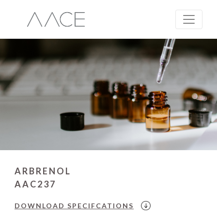
ARBRENOL
AAC237
DOWNLOAD
SPECIFCATIONS