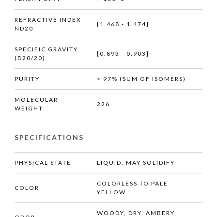
REFRACTIVE INDEX
[1.468 - 1.474]
ND20
SPECIFIC GRAVITY
[0.893 - 0.903]
(D20/20)
PURITY
> 97% (SUM OF ISOMERS)
MOLECULAR
226
WEIGHT
SPECIFICATIONS
PHYSICAL STATE
LIQUID, MAY SOLIDIFY
COLORLESS TO PALE
COLOR
YELLOW
WOODY, DRY, AMBERY,