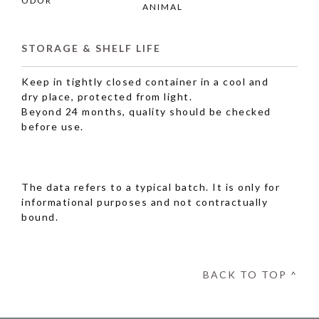
ODOR
ANIMAL
STORAGE & SHELF LIFE
Keep in tightly closed container in a cool and
dry place, protected from light.
Beyond 24 months, quality should be checked
before use.
The data refers to a typical batch. It is only for
informational purposes and not contractually
bound.
BACK TO TOP ^