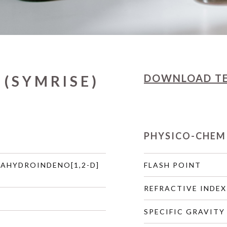
DOWNLOAD
T
 (SYMRISE)
PHYSICO-CHEM
RAHYDROINDENO[1,2-D]
FLASH POINT
REFRACTIVE INDEX
SPECIFIC GRAVITY 