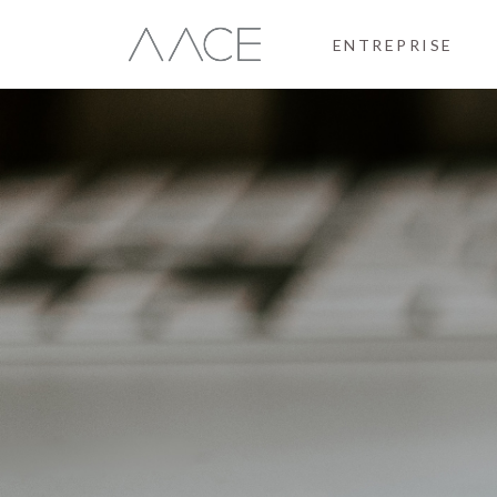
ENTREPRISE