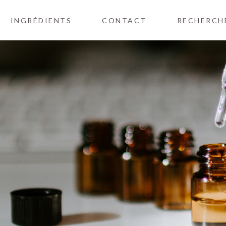
INGRÉDIENTS
CONTACT
RECHERCH