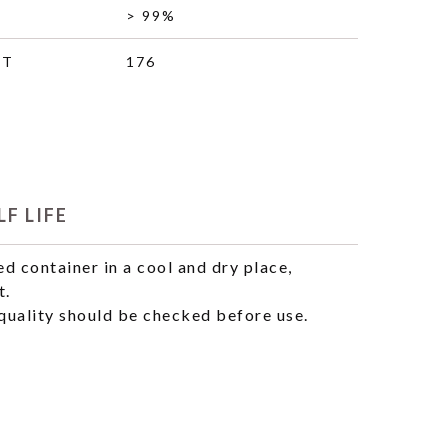
> 99%
HT
176
F LIFE
ed container in a cool and dry place,
t.
uality should be checked before use.