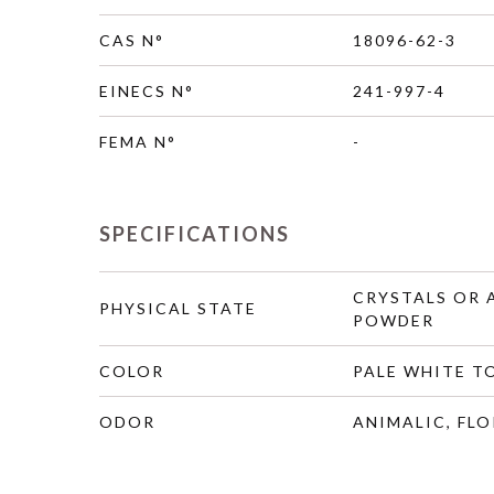
CAS N°
18096-62-3
EINECS N°
241-997-4
FEMA N°
-
SPECIFICATIONS
CRYSTALS OR
PHYSICAL STATE
POWDER
COLOR
PALE WHITE T
ODOR
ANIMALIC, FLO