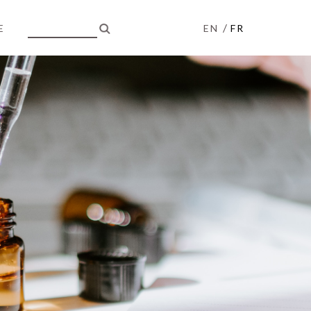
/
E
EN
FR