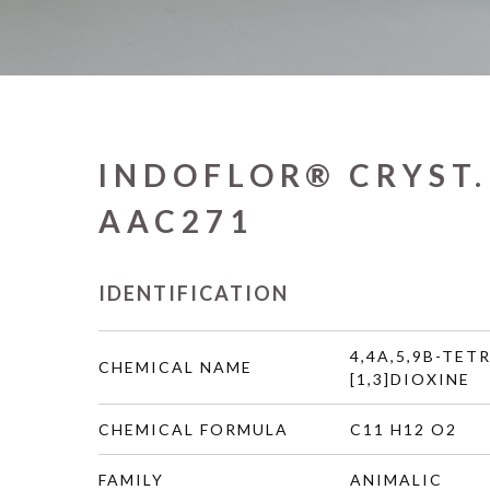
INDOFLOR® CRYST.
AAC271
IDENTIFICATION
4,4A,5,9B-TET
CHEMICAL NAME
[1,3]DIOXINE
CHEMICAL FORMULA
C11 H12 O2
FAMILY
ANIMALIC