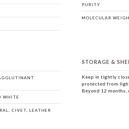
PURITY
MOLECULAR WEIG
STORAGE & SHEL
Keep in tightly clos
 AGGLUTINANT
protected from ligh
Beyond 12 months, q
O WHITE
RAL, CIVET, LEATHER