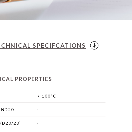
ECHNICAL
SPECIFCATIONS
ICAL PROPERTIES
> 100°C
 ND20
-
(D20/20)
-