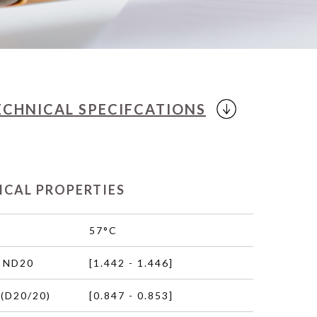
ECHNICAL
SPECIFCATIONS
ICAL PROPERTIES
57°C
 ND20
[1.442 - 1.446]
(D20/20)
[0.847 - 0.853]