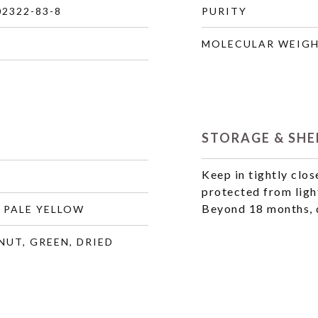
02322-83-8
PURITY
MOLECULAR WEIG
STORAGE & SHEL
Keep in tightly clos
protected from ligh
Beyond 18 months, q
 PALE YELLOW
NUT, GREEN, DRIED