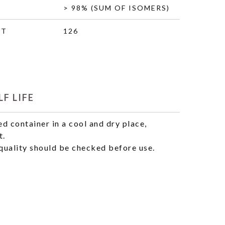
> 98% (SUM OF ISOMERS)
HT
126
F LIFE
ed container in a cool and dry place,
t.
uality should be checked before use.