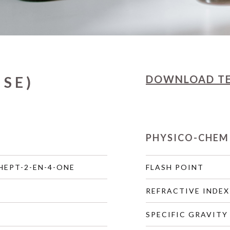
DOWNLOAD
T
ISE)
PHYSICO-CHEM
HEPT-2-EN-4-ONE
FLASH POINT
REFRACTIVE INDEX
SPECIFIC GRAVITY 