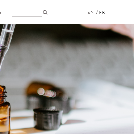
/
E
EN
FR