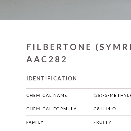
FILBERTONE (SYMR
AAC282
IDENTIFICATION
CHEMICAL NAME
(2E)-5-METHYL
CHEMICAL FORMULA
C8 H14 O
FAMILY
FRUITY