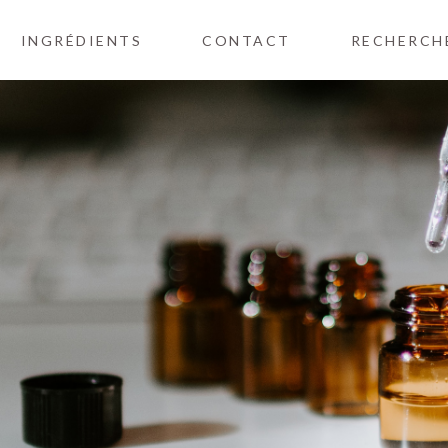
INGRÉDIENTS
CONTACT
RECHERCH