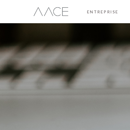
ENTREPRISE