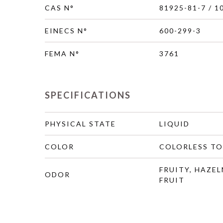
CAS N°
81925-81-7 / 1
EINECS N°
600-299-3
FEMA N°
3761
SPECIFICATIONS
PHYSICAL STATE
LIQUID
COLOR
COLORLESS TO
FRUITY, HAZEL
ODOR
FRUIT