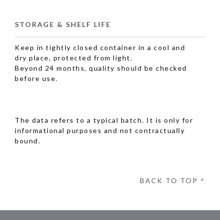
STORAGE & SHELF LIFE
Keep in tightly closed container in a cool and
dry place, protected from light.
Beyond 24 months, quality should be checked
before use.
The data refers to a typical batch. It is only for
informational purposes and not contractually
bound.
BACK TO TOP ^