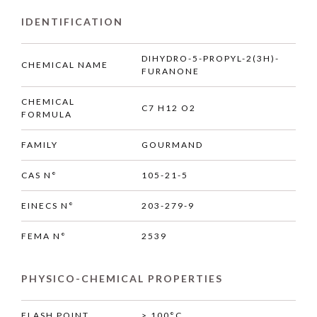
IDENTIFICATION
DIHYDRO-5-PROPYL-2(3H)-
CHEMICAL NAME
FURANONE
CHEMICAL
C7 H12 O2
FORMULA
FAMILY
GOURMAND
CAS N°
105-21-5
EINECS N°
203-279-9
FEMA N°
2539
PHYSICO-CHEMICAL PROPERTIES
FLASH POINT
> 100°C