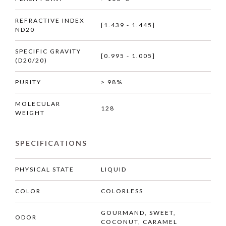
REFRACTIVE INDEX
[1.439 - 1.445]
ND20
SPECIFIC GRAVITY
[0.995 - 1.005]
(D20/20)
PURITY
> 98%
MOLECULAR
128
WEIGHT
SPECIFICATIONS
PHYSICAL STATE
LIQUID
COLOR
COLORLESS
GOURMAND, SWEET,
ODOR
COCONUT, CARAMEL