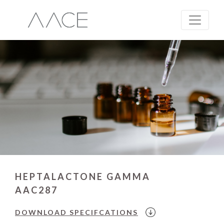
HEPTALACTONE GAMMA
AAC287
DOWNLOAD
SPECIFCATIONS