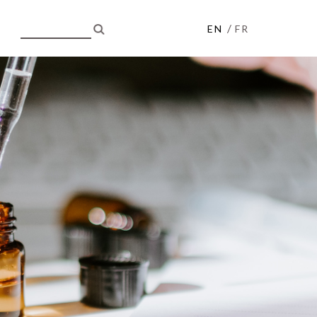
/
EN
FR