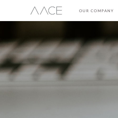
OUR COMPANY