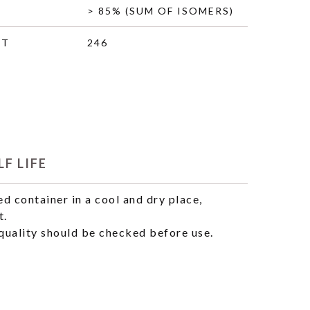
> 85% (SUM OF ISOMERS)
HT
246
F LIFE
ed container in a cool and dry place,
t.
uality should be checked before use.