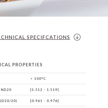
ECHNICAL
SPECIFCATIONS
ICAL PROPERTIES
> 100°C
 ND20
[1.512 - 1.519]
(D20/20)
[0.961 - 0.976]