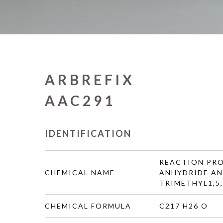
ARBREFIX
AAC291
IDENTIFICATION
REACTION PRO
CHEMICAL NAME
ANHYDRIDE AND
TRIMETHYL1,5
CHEMICAL FORMULA
C217 H26 O