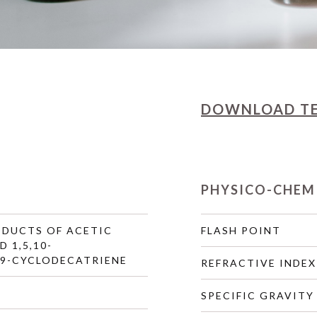
DOWNLOAD
T
PHYSICO-CHEM
DUCTS OF ACETIC
FLASH POINT
 1,5,10-
,9-CYCLODECATRIENE
REFRACTIVE INDEX
SPECIFIC GRAVITY 