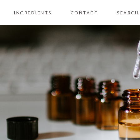
INGREDIENTS
CONTACT
SEARCH