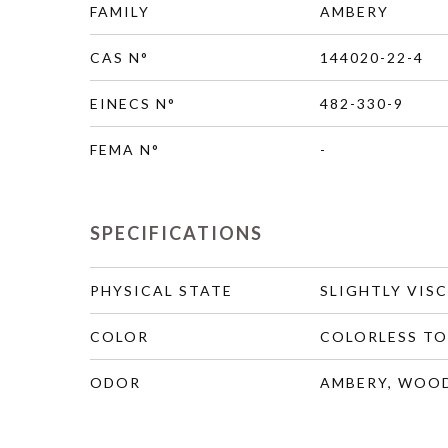
FAMILY
AMBERY
CAS N°
144020-22-4
EINECS N°
482-330-9
FEMA N°
-
SPECIFICATIONS
PHYSICAL STATE
SLIGHTLY VIS
COLOR
COLORLESS TO
ODOR
AMBERY, WOOD