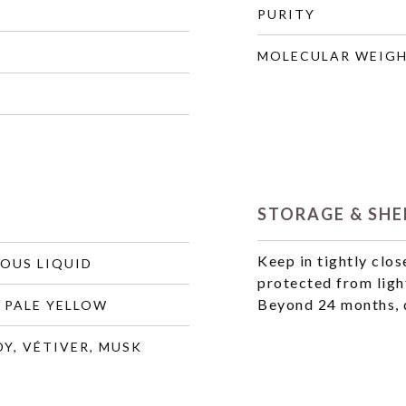
PURITY
MOLECULAR WEIG
STORAGE & SHEL
Keep in tightly clos
COUS LIQUID
protected from ligh
Beyond 24 months, q
 PALE YELLOW
Y, VÉTIVER, MUSK