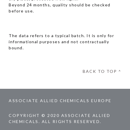
Beyond 24 months, quality should be checked
before use.
The data refers to a typical batch. It is only for
informational purposes and not contractually
bound.
BACK TO TOP ^
ASSOCIATE ALLIED CHEMICALS EUROPE
COPYRIGHT © 2020 ASSOCIATE ALLIED
CHEMICALS. ALL RIGHTS RESERVED.