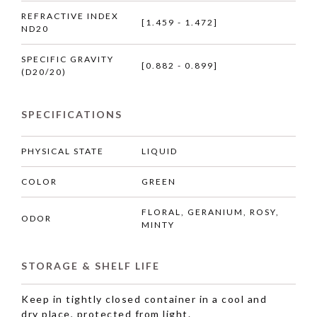
REFRACTIVE INDEX
[1.459 - 1.472]
ND20
SPECIFIC GRAVITY
[0.882 - 0.899]
(D20/20)
SPECIFICATIONS
PHYSICAL STATE
LIQUID
COLOR
GREEN
FLORAL, GERANIUM, ROSY,
ODOR
MINTY
STORAGE & SHELF LIFE
Keep in tightly closed container in a cool and
dry place, protected from light.