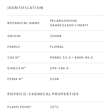
IDENTIFICATION
PELARGONIUM
BOTANICAL NAME
GRAVEOLENS L'HERIT.
ORIGIN
CHINA
FAMILY
FLORAL
CAS N°
90082-51-2 / 8000-46-2
EINECS N°
290-140-0
FEMA N°
2508
PHYSICO-CHEMICAL PROPERTIES
FLASH POINT
72°C