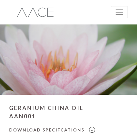
GERANIUM CHINA OIL
AAN001
DOWNLOAD
SPECIFCATIONS