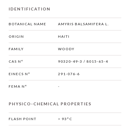
IDENTIFICATION
BOTANICAL NAME
AMYRIS BALSAMIFERA L.
ORIGIN
HAITI
FAMILY
WOODY
CAS N°
90320-49-3 / 8015-65-4
EINECS N°
291-076-6
FEMA N°
-
PHYSICO-CHEMICAL PROPERTIES
FLASH POINT
> 93°C