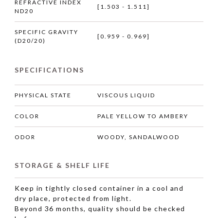
REFRACTIVE INDEX
[1.503 - 1.511]
ND20
SPECIFIC GRAVITY
[0.959 - 0.969]
(D20/20)
SPECIFICATIONS
PHYSICAL STATE
VISCOUS LIQUID
COLOR
PALE YELLOW TO AMBERY
ODOR
WOODY, SANDALWOOD
STORAGE & SHELF LIFE
Keep in tightly closed container in a cool and
dry place, protected from light.
Beyond 36 months, quality should be checked