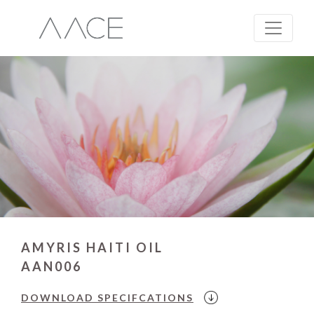
AMYRIS HAITI OIL
AAN006
DOWNLOAD
SPECIFCATIONS