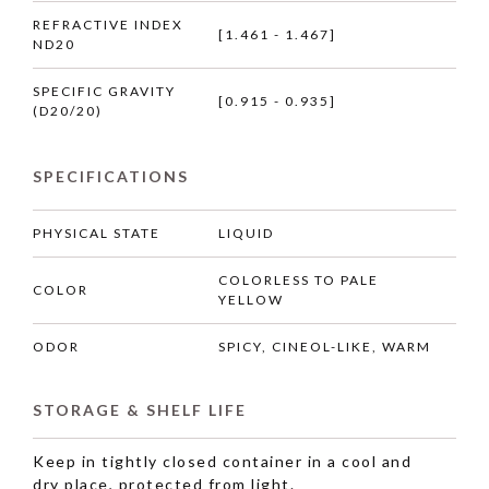
REFRACTIVE INDEX
[1.461 - 1.467]
ND20
SPECIFIC GRAVITY
[0.915 - 0.935]
(D20/20)
SPECIFICATIONS
PHYSICAL STATE
LIQUID
COLORLESS TO PALE
COLOR
YELLOW
ODOR
SPICY, CINEOL-LIKE, WARM
STORAGE & SHELF LIFE
Keep in tightly closed container in a cool and
dry place, protected from light.