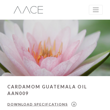
CARDAMOM GUATEMALA OIL
AAN009
DOWNLOAD
SPECIFCATIONS