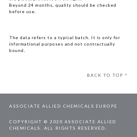
Beyond 24 months, quality should be checked
before use.
The data refers to a typical batch. It is only for
informational purposes and not contractually
bound.
BACK TO TOP ^
ASSOCIATE ALLIED CHEMICALS EUROPE
COPYRIGHT © 2020 ASSOCIATE ALLIED
CHEMICALS. ALL RIGHTS RESERVED.