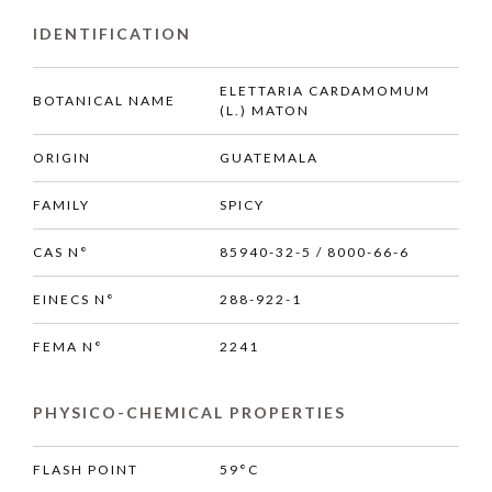
IDENTIFICATION
ELETTARIA CARDAMOMUM
BOTANICAL NAME
(L.) MATON
ORIGIN
GUATEMALA
FAMILY
SPICY
CAS N°
85940-32-5 / 8000-66-6
EINECS N°
288-922-1
FEMA N°
2241
PHYSICO-CHEMICAL PROPERTIES
FLASH POINT
59°C