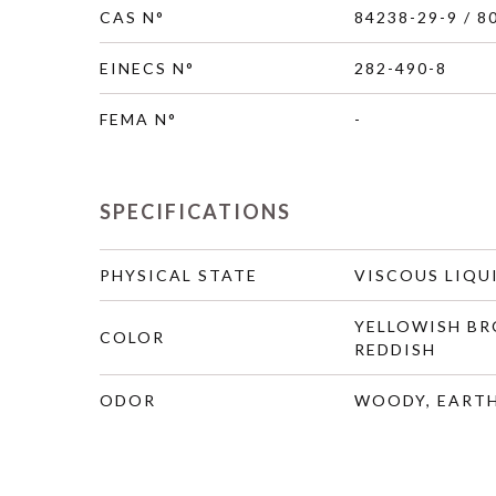
CAS N°
84238-29-9 / 8
EINECS N°
282-490-8
FEMA N°
-
SPECIFICATIONS
PHYSICAL STATE
VISCOUS LIQU
YELLOWISH B
COLOR
REDDISH
ODOR
WOODY, EARTH