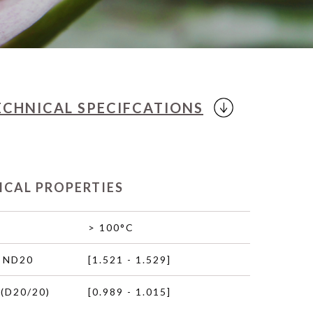
ECHNICAL
SPECIFCATIONS
ICAL PROPERTIES
> 100°C
 ND20
[1.521 - 1.529]
(D20/20)
[0.989 - 1.015]