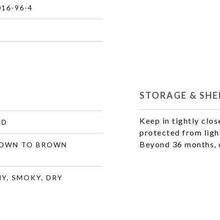
016-96-4
STORAGE & SHEL
Keep in tightly clos
ID
protected from ligh
Beyond 36 months, q
ROWN TO BROWN
Y, SMOKY, DRY