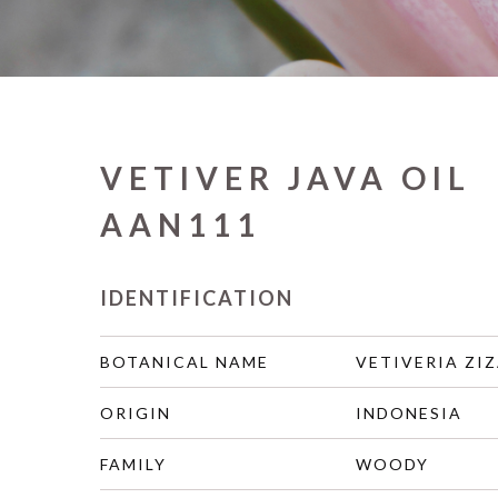
VETIVER JAVA OIL
AAN111
IDENTIFICATION
BOTANICAL NAME
VETIVERIA ZIZ
ORIGIN
INDONESIA
FAMILY
WOODY