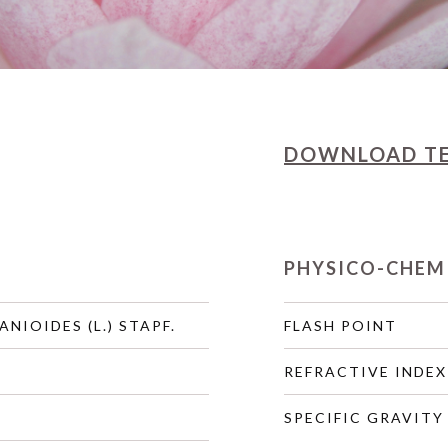
DOWNLOAD
T
PHYSICO-CHEM
ANIOIDES (L.) STAPF.
FLASH POINT
REFRACTIVE INDEX
SPECIFIC GRAVITY 