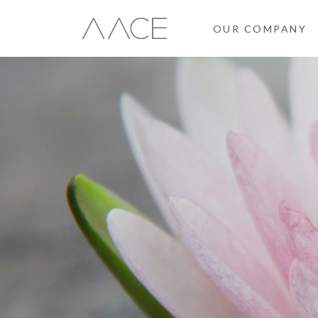
OUR COMPANY