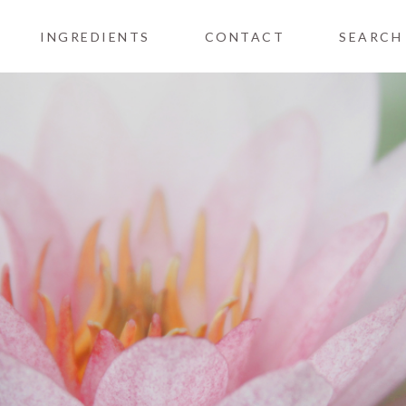
INGREDIENTS
CONTACT
SEARCH