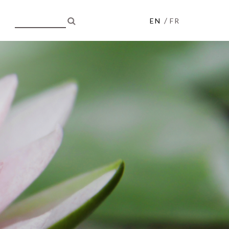
/
EN
FR