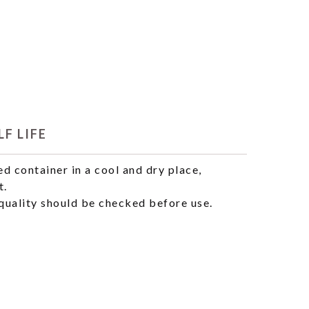
F LIFE
ed container in a cool and dry place,
t.
uality should be checked before use.