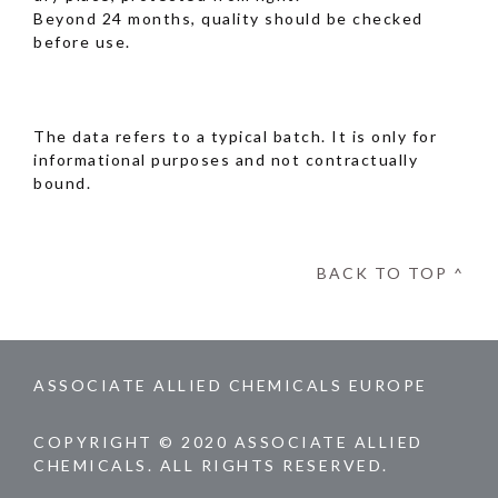
Beyond 24 months, quality should be checked
before use.
The data refers to a typical batch. It is only for
informational purposes and not contractually
bound.
BACK TO TOP ^
ASSOCIATE ALLIED CHEMICALS EUROPE
COPYRIGHT © 2020 ASSOCIATE ALLIED
CHEMICALS. ALL RIGHTS RESERVED.