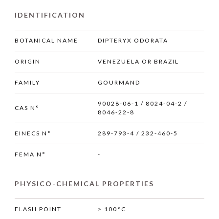
IDENTIFICATION
BOTANICAL NAME
DIPTERYX ODORATA
ORIGIN
VENEZUELA OR BRAZIL
FAMILY
GOURMAND
90028-06-1 / 8024-04-2 /
CAS N°
8046-22-8
EINECS N°
289-793-4 / 232-460-5
FEMA N°
-
PHYSICO-CHEMICAL PROPERTIES
FLASH POINT
> 100°C