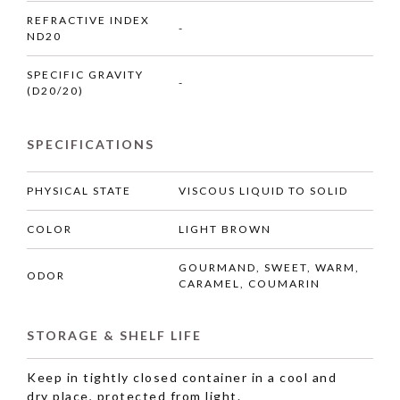
REFRACTIVE INDEX
-
ND20
SPECIFIC GRAVITY
-
(D20/20)
SPECIFICATIONS
PHYSICAL STATE
VISCOUS LIQUID TO SOLID
COLOR
LIGHT BROWN
GOURMAND, SWEET, WARM,
ODOR
CARAMEL, COUMARIN
STORAGE & SHELF LIFE
Keep in tightly closed container in a cool and
dry place, protected from light.