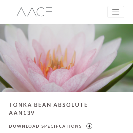
TONKA BEAN ABSOLUTE
AAN139
DOWNLOAD
SPECIFCATIONS