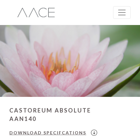
CASTOREUM ABSOLUTE
AAN140
DOWNLOAD
SPECIFCATIONS