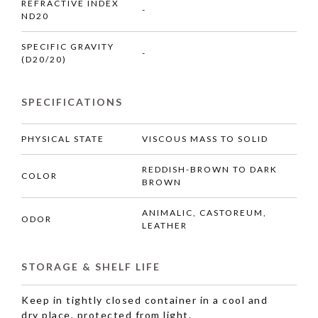
REFRACTIVE INDEX
-
ND20
SPECIFIC GRAVITY
-
(D20/20)
SPECIFICATIONS
PHYSICAL STATE
VISCOUS MASS TO SOLID
REDDISH-BROWN TO DARK
COLOR
BROWN
ANIMALIC, CASTOREUM,
ODOR
LEATHER
STORAGE & SHELF LIFE
Keep in tightly closed container in a cool and
dry place, protected from light.