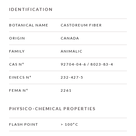
IDENTIFICATION
BOTANICAL NAME
CASTOREUM FIBER
ORIGIN
CANADA
FAMILY
ANIMALIC
CAS N°
92704-04-6 / 8023-83-4
EINECS N°
232-427-5
FEMA N°
2261
PHYSICO-CHEMICAL PROPERTIES
FLASH POINT
> 100°C