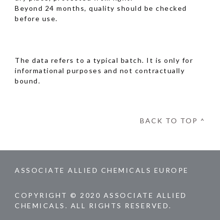
Beyond 24 months, quality should be checked
before use.
The data refers to a typical batch. It is only for
informational purposes and not contractually
bound.
BACK TO TOP ^
ASSOCIATE ALLIED CHEMICALS EUROPE
COPYRIGHT © 2020 ASSOCIATE ALLIED
CHEMICALS. ALL RIGHTS RESERVED.